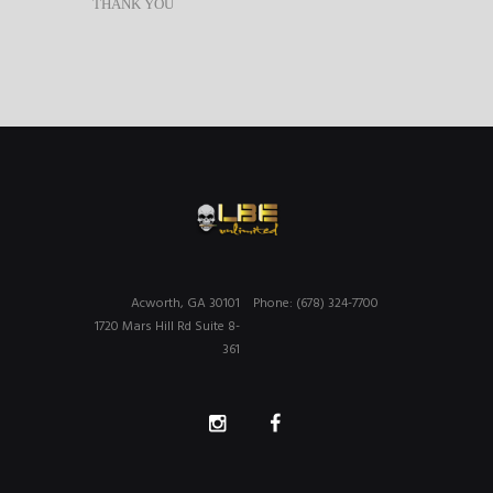
THANK YOU
Acworth, GA 30101
Phone: (678) 324-7700
1720 Mars Hill Rd Suite 8-
361