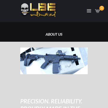
0
ABOUT US
HOME
ABOUT US
PRECISION. RELIABILITY.