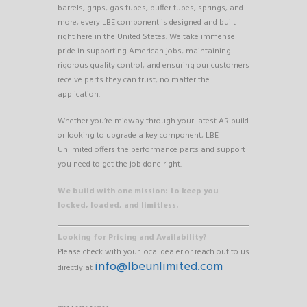
barrels, grips, gas tubes, buffer tubes, springs, and
more, every LBE component is designed and built
right here in the United States. We take immense
pride in supporting American jobs, maintaining
rigorous quality control, and ensuring our customers
receive parts they can trust, no matter the
application.
Whether you’re midway through your latest AR build
or looking to upgrade a key component, LBE
Unlimited offers the performance parts and support
you need to get the job done right.
We build with one mission: to keep you
locked, loaded, and limitless.
Looking for Pricing and Availability?
Please check with your local dealer or reach out to us
info@lbeunlimited.com
directly at