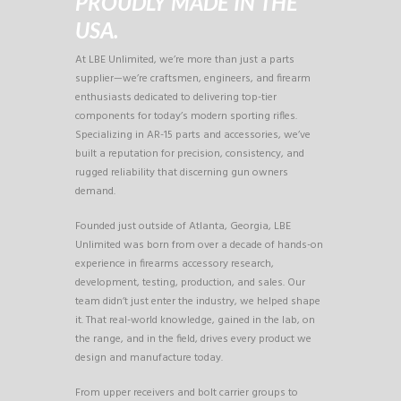
PROUDLY MADE IN THE
USA.
At LBE Unlimited, we’re more than just a parts
supplier—we’re craftsmen, engineers, and firearm
enthusiasts dedicated to delivering top-tier
components for today’s modern sporting rifles.
Specializing in AR-15 parts and accessories, we’ve
built a reputation for precision, consistency, and
rugged reliability that discerning gun owners
demand.
Founded just outside of Atlanta, Georgia, LBE
Unlimited was born from over a decade of hands-on
experience in firearms accessory research,
development, testing, production, and sales. Our
team didn’t just enter the industry, we helped shape
it. That real-world knowledge, gained in the lab, on
the range, and in the field, drives every product we
design and manufacture today.
From upper receivers and bolt carrier groups to