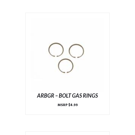
ARBGR – BOLT GAS RINGS
MSRP
$
4.99