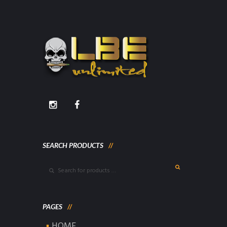
SEARCH PRODUCTS
PAGES
HOME