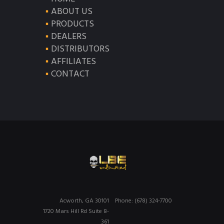
ABOUT US
PRODUCTS
DEALERS
DISTRIBUTORS
AFFILIATES
CONTACT
Acworth, GA 30101
Phone: (678) 324-7700
1720 Mars Hill Rd Suite 8-
361