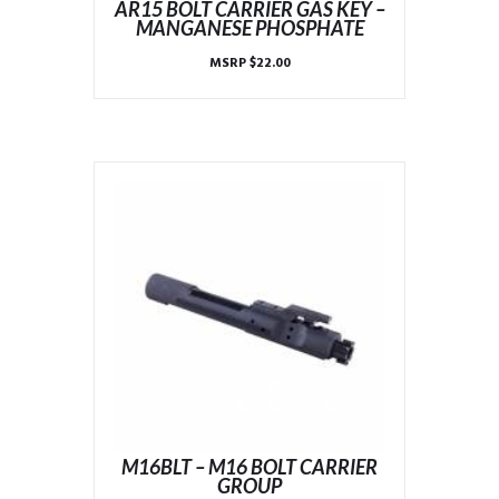
AR15 BOLT CARRIER GAS KEY –
MANGANESE PHOSPHATE
MSRP
$
22.00
M16BLT – M16 BOLT CARRIER
GROUP