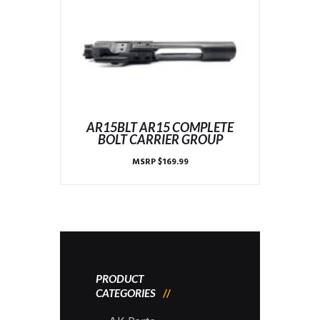
AR15BLT AR15 COMPLETE
BOLT CARRIER GROUP
MSRP
$
169.99
PRODUCT
CATEGORIES