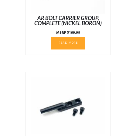
AR BOLT CARRIER GROUP,
COMPLETE (NICKEL BORON)
MSRP
$
169.99
READ MORE