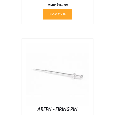
MSRP
$
169.99
READ MORE
ARFPN – FIRING PIN