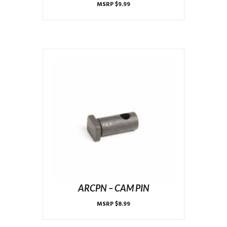
MSRP
$
9.99
ARCPN – CAM PIN
MSRP
$
8.99