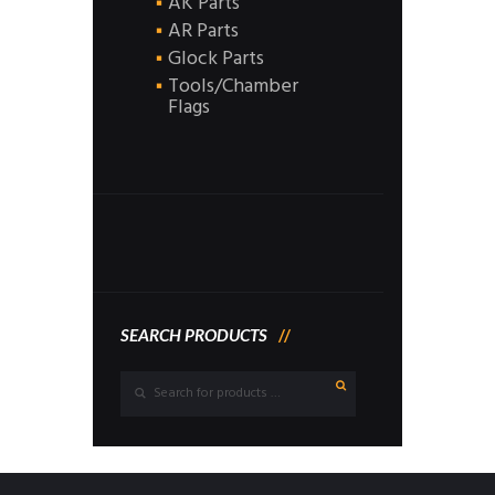
AK Parts
AR Parts
Glock Parts
Tools/Chamber
Flags
SEARCH PRODUCTS