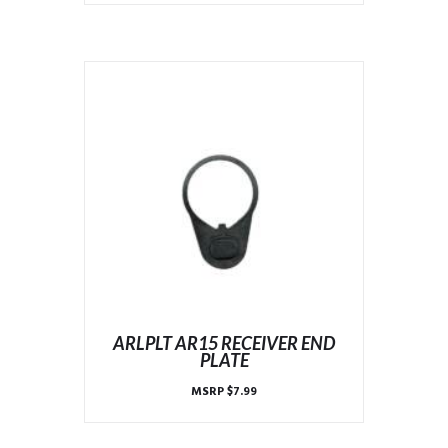
ARLPLT AR15 RECEIVER END
PLATE
MSRP
$
7.99