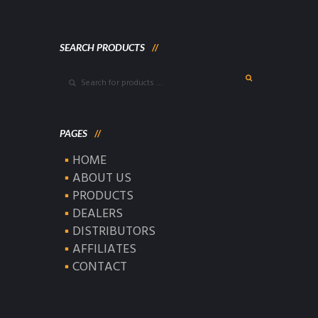
SEARCH PRODUCTS
PAGES
HOME
ABOUT US
PRODUCTS
DEALERS
DISTRIBUTORS
AFFILIATES
CONTACT