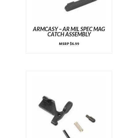
ARMCASY – AR MIL SPEC MAG
CATCH ASSEMBLY
MSRP
$
6.99