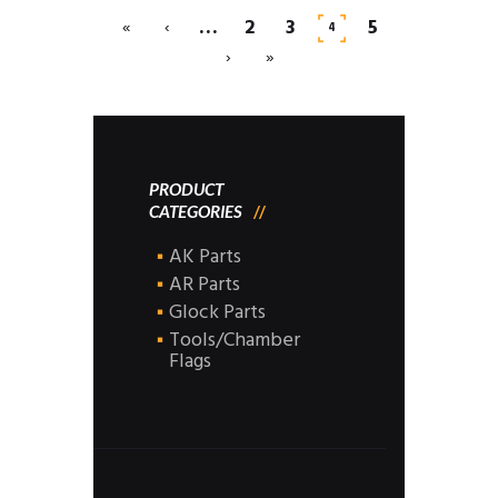
…
2
3
5
«
‹
4
›
»
PRODUCT
CATEGORIES
AK Parts
AR Parts
Glock Parts
Tools/Chamber
Flags