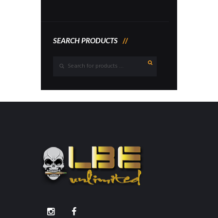
SEARCH PRODUCTS