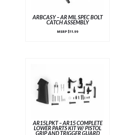
ARBCASY – AR MIL SPEC BOLT
CATCH ASSEMBLY
MSRP
$
11.99
AR15LPKT – AR15 COMPLETE
LOWER PARTS KIT W/ PISTOL
GRIP AND TRIGGER GUARD