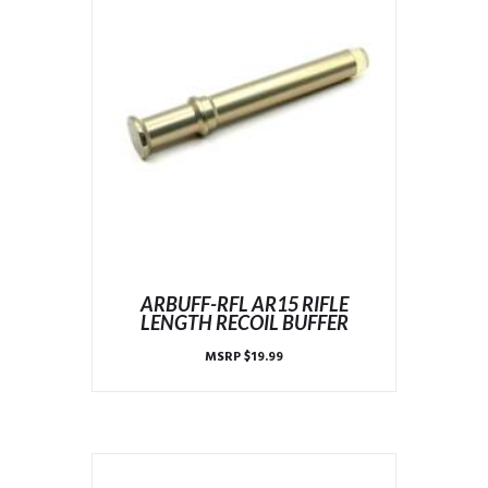
ARBUFF-RFL AR15 RIFLE
LENGTH RECOIL BUFFER
MSRP
$
19.99