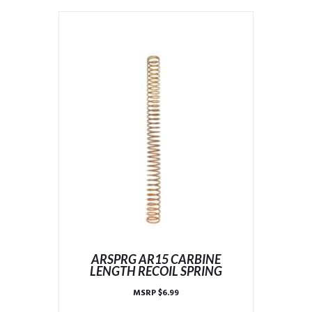
ARSPRG AR15 CARBINE
LENGTH RECOIL SPRING
MSRP
$
6.99