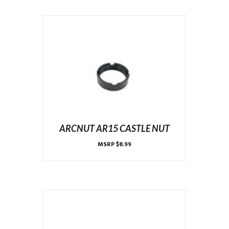
ARCNUT AR15 CASTLE NUT
MSRP
$
8.99