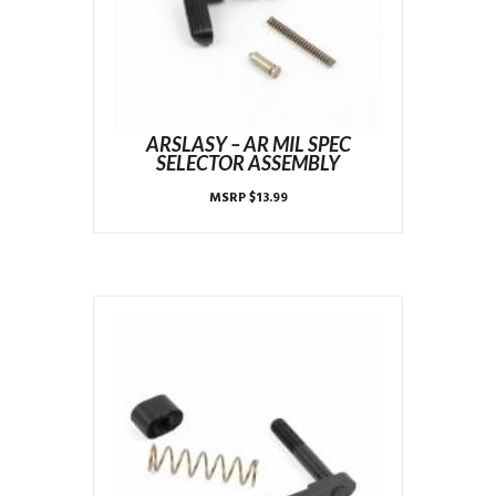
ARSLASY – AR MIL SPEC
SELECTOR ASSEMBLY
MSRP
$
13.99