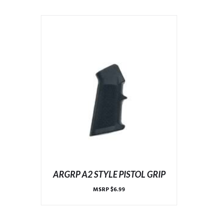
ARGRP A2 STYLE PISTOL GRIP
MSRP
$
6.99