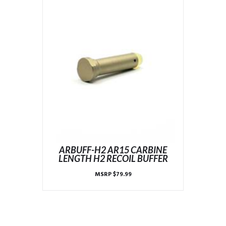
ARBUFF-H2 AR15 CARBINE
LENGTH H2 RECOIL BUFFER
MSRP
$
79.99