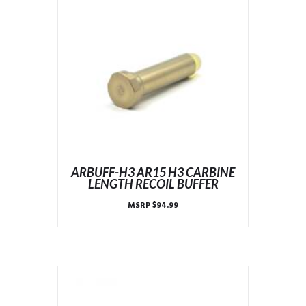
ARBUFF-H3 AR15 H3 CARBINE
LENGTH RECOIL BUFFER
MSRP
$
94.99