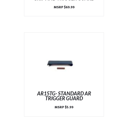
MSRP
$
69.99
AR15TG- STANDARD AR
TRIGGER GUARD
MSRP
$
5.99