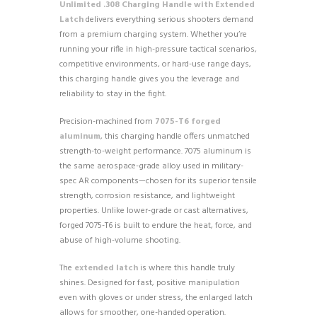
Unlimited .308 Charging Handle with Extended
Latch
delivers everything serious shooters demand
from a premium charging system. Whether you’re
running your rifle in high-pressure tactical scenarios,
competitive environments, or hard-use range days,
this charging handle gives you the leverage and
reliability to stay in the fight.
Precision-machined from
7075-T6 forged
aluminum
, this charging handle offers unmatched
strength-to-weight performance. 7075 aluminum is
the same aerospace-grade alloy used in military-
spec AR components—chosen for its superior tensile
strength, corrosion resistance, and lightweight
properties. Unlike lower-grade or cast alternatives,
forged 7075-T6 is built to endure the heat, force, and
abuse of high-volume shooting.
The
extended latch
is where this handle truly
shines. Designed for fast, positive manipulation
even with gloves or under stress, the enlarged latch
allows for smoother, one-handed operation.