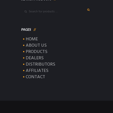
PAGES
HOME
ABOUT US
PRODUCTS
DEALERS
DISTRIBUTORS
AFFILIATES
CONTACT