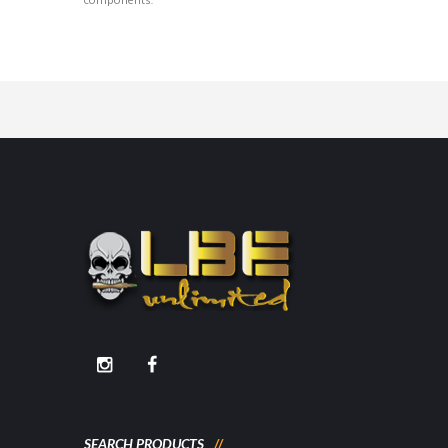
components.
SEARCH PRODUCTS