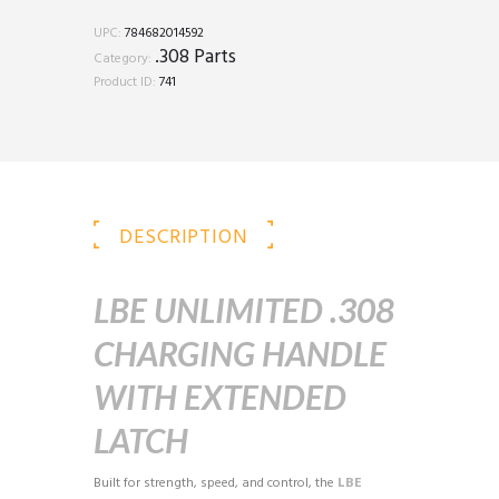
Handle
w/
UPC:
784682014592
Extended
.308 Parts
Category:
Latch
Product ID:
741
quantity
DESCRIPTION
LBE UNLIMITED .308
CHARGING HANDLE
WITH EXTENDED
LATCH
Built for strength, speed, and control, the
LBE