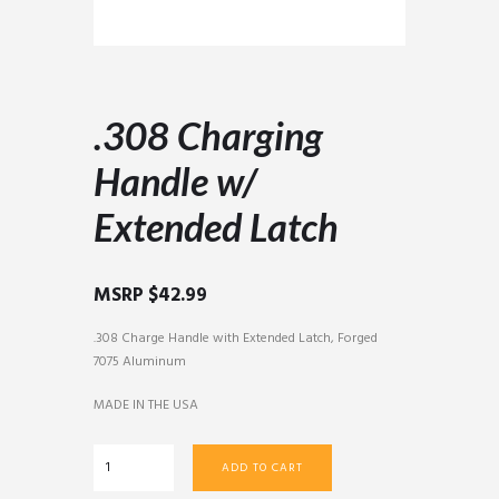
.308 Charging
Handle w/
Extended Latch
MSRP
$
42.99
.308 Charge Handle with Extended Latch, Forged
7075 Aluminum
MADE IN THE USA
.308
ADD TO CART
Charging