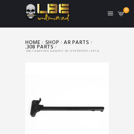
0
HOME
SHOP
AR PARTS
.308 PARTS
.308 CHARGING HANDLE W/ EXTENDED LATCH