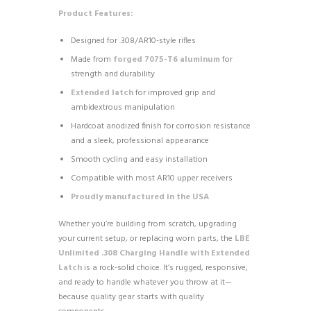
Product Features:
Designed for .308/AR10-style rifles
Made from
forged 7075-T6 aluminum
for
strength and durability
Extended latch
for improved grip and
ambidextrous manipulation
Hardcoat anodized finish for corrosion resistance
and a sleek, professional appearance
Smooth cycling and easy installation
Compatible with most AR10 upper receivers
Proudly manufactured in the USA
Whether you’re building from scratch, upgrading
your current setup, or replacing worn parts, the
LBE
Unlimited .308 Charging Handle with Extended
Latch
is a rock-solid choice. It’s rugged, responsive,
and ready to handle whatever you throw at it—
because quality gear starts with quality