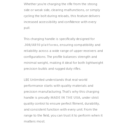
Whether you’re charging the rifle from the strong
side or weak side, clearing malfunctions, or simply
cycling the bolt during reloads, this feature delivers
increased accessibility and confidence with every
pull.
This charging handle is specifically designed for
.308/AR10 platforms
, ensuring compatibility and
reliability across a wide range of upper receivers and
configurations. The profile balances strength and
minimal weight, making it ideal for both lightweight
precision builds and rugged duty rifles.
LBE Unlimited understands that real-world
performance starts with quality materials and
precision manufacturing. That’s why this charging
handle is proudly
MADE IN THE USA
, under strict
quality control to ensure perfect fitment, durability,
and consistent function with every unit. From the
range to the field, you can trust it to perform when it
matters most.