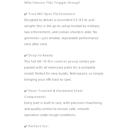
Why Choose This Trigger Group?
✔️
True Mil-Spec Performance
Designed to deliver a consistent 5.5–8.5 lb. pull
weight, this is the go-to setup trusted by military,
law enforcement, and civilian shooters alike. No
gimmicks—just reliable, repeatable performance
shot after shot.
✔️
Drop-In Ready
This full
AR-15 fire control group
comes pre-
packed with all necessary parts for a complete
install. Perfect for new builds, field repairs, or simply
bringing your rifle back to spec.
✔️
Heat-Treated & Hardened Steel
Components
Every part is built to last, with precision machining
and quality control to ensure safe, smooth
operation under tough conditions.
✔️
Perfect for: