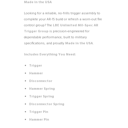
Made in the USA
Looking for a reliable, no-frills trigger assembly to
complete your AR-15 build or refresh a worn-out fire
control group? The
LBE Unlimited Mil-Spec AR
Trigger Group
is precision-engineered for
dependable performance, built to military
specifications, and proudly
Made in the USA
.
Includes Everything You Need:
Trigger
Hammer
Disconnector
Hammer Spring
Trigger Spring
Disconnector Spring
Trigger Pin
Hammer Pin