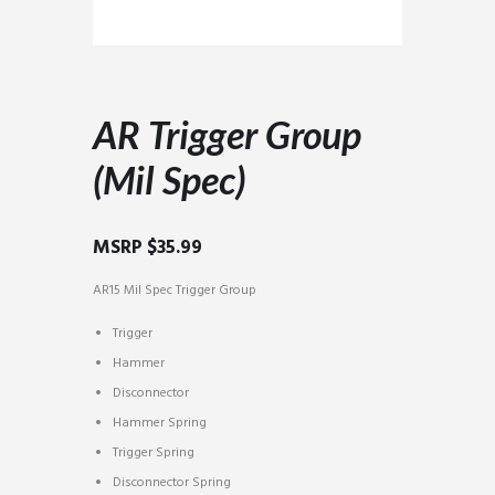
AR Trigger Group
(Mil Spec)
MSRP
$
35.99
AR15 Mil Spec Trigger Group
Trigger
Hammer
Disconnector
Hammer Spring
Trigger Spring
Disconnector Spring