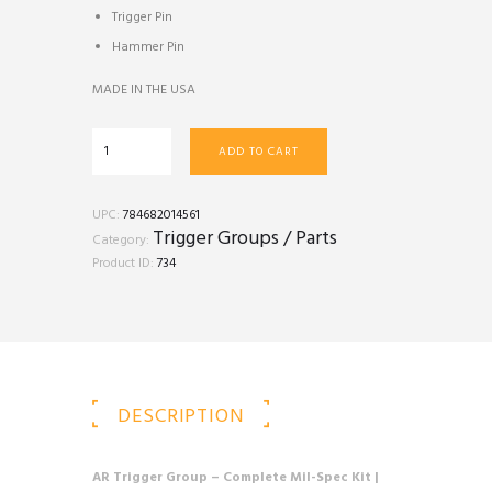
Trigger Pin
Hammer Pin
MADE IN THE USA
AR
ADD TO CART
Trigger
Group
(Mil
UPC:
784682014561
Spec)
Trigger Groups / Parts
Category:
quantity
Product ID:
734
DESCRIPTION
AR Trigger Group – Complete Mil-Spec Kit |