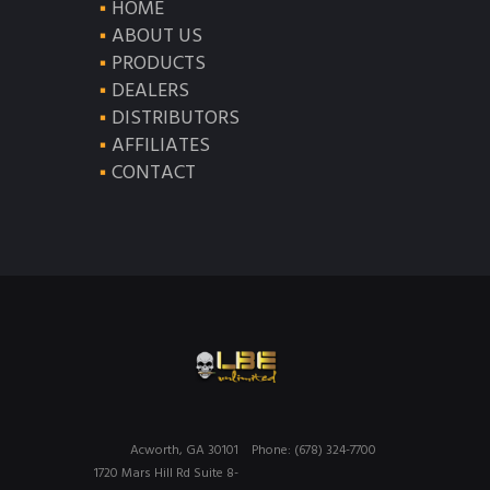
HOME
ABOUT US
PRODUCTS
DEALERS
DISTRIBUTORS
AFFILIATES
CONTACT
Acworth, GA 30101
Phone: (678) 324-7700
1720 Mars Hill Rd Suite 8-