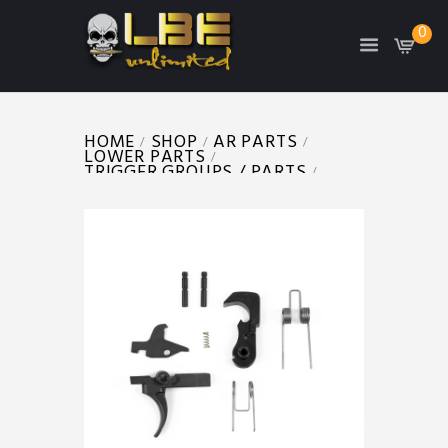
0
HOME
SHOP
AR PARTS
LOWER PARTS
TRIGGER GROUPS / PARTS
AR TRIGGER GROUP (MIL SPEC)