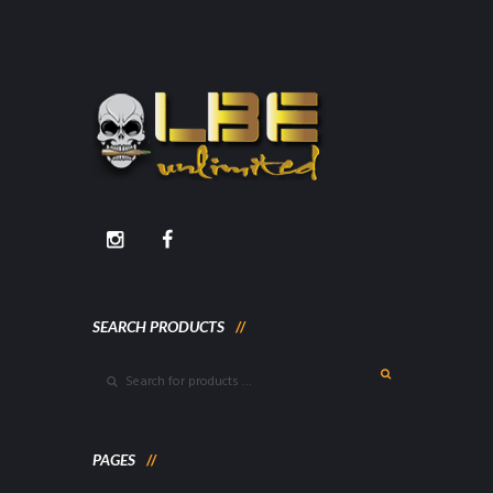
SEARCH PRODUCTS
PAGES