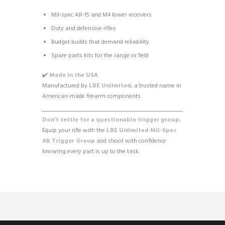
Mil-spec AR-15 and M4 lower receivers
Duty and defensive rifles
Budget builds that demand reliability
Spare parts kits for the range or field
✔️
Made in the USA
Manufactured by
LBE Unlimited
, a trusted name in
American-made firearm components.
Don’t settle for a questionable trigger group.
Equip your rifle with the
LBE Unlimited Mil-Spec
AR Trigger Group
and shoot with confidence
knowing every part is up to the task.