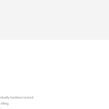
vidually hardness tested
ifling.