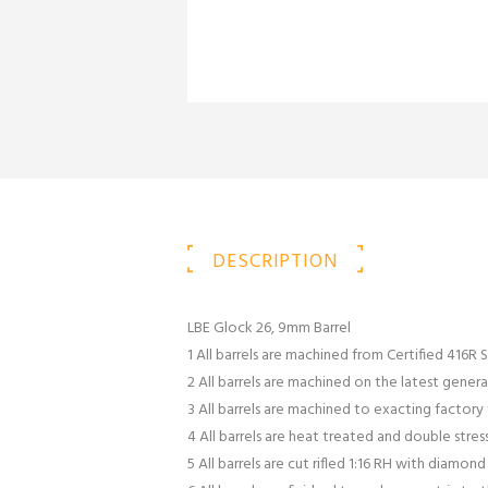
DESCRIPTION
LBE Glock 26, 9mm Barrel
1 All barrels are machined from Certified 416R S
2 All barrels are machined on the latest gener
3 All barrels are machined to exacting factor
4 All barrels are heat treated and double stres
5 All barrels are cut rifled 1:16 RH with diamon