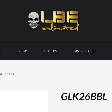
ES
SHOP
DEALERS
DISTRIBUTORS
GLK26BBL
GLK26BBL