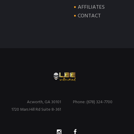
AFFILIATES
CONTACT
Acworth, GA 30101
Phone: (678) 324-7700
1720 Mars Hill Rd Suite 8-361