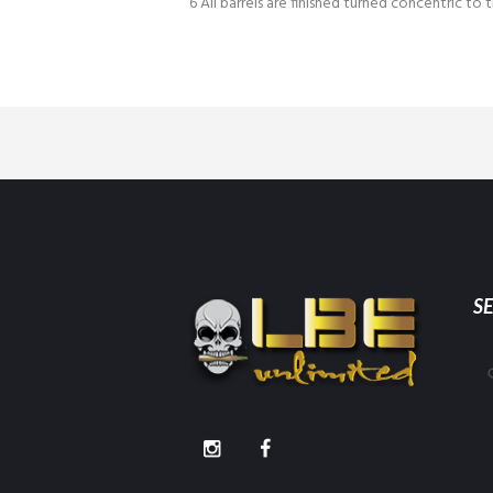
6 All barrels are finished turned concentric to t
S