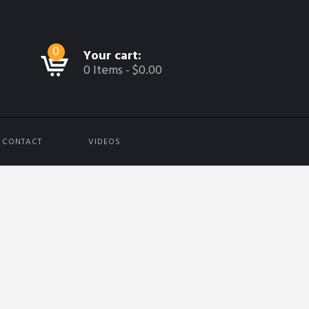
0
Your cart:
0 Items
-
$0.00
CONTACT
VIDEOS