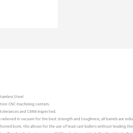
tainless Steel
ation CNC machining centers.
y tolerances and CMM inspected.
s relieved in vacuum for the best strength and toughness, all barrels are indi
d honed bore, this allows for the use of lead cast bullets without leading the r