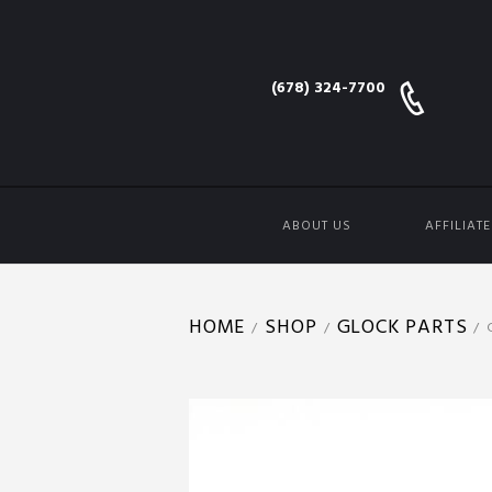
(678) 324-7700
ABOUT US
AFFILIAT
HOME
SHOP
GLOCK PARTS