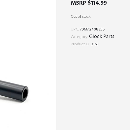
MSRP
$
114.99
Out of stock
UPC:
706612408356
Glock Parts
Category:
Product ID:
3163