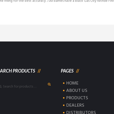
he rifling for the best accuracy. 7.All barrles have a black Gas Oxy Nitride Fini
EARCH PRODUCTS
PAGES
HOME
ABOUT US
PRODUCTS
DEALERS
DISTRIBUTORS