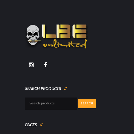
SEARCH PRODUCTS
Search
SEARCH
for:
PAGES