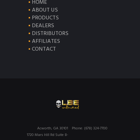
HOME
ABOUT US
PRODUCTS
DEALERS
DISTRIBUTORS
AFFILIATES
CONTACT
Acworth, GA 30101
Phone: (678) 324-7700
1720 Mars Hill Rd Suite 8-