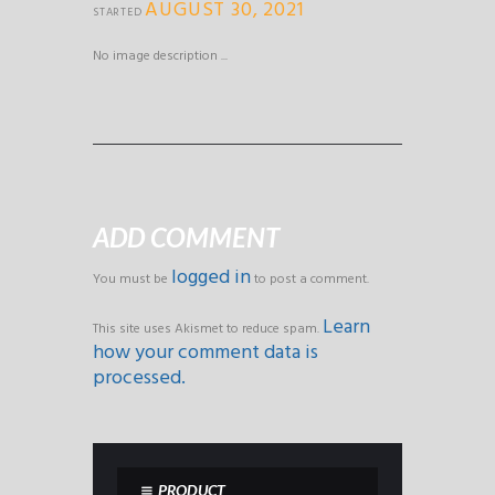
AUGUST 30, 2021
STARTED
No image description ...
ADD COMMENT
logged in
You must be
to post a comment.
Learn
This site uses Akismet to reduce spam.
how your comment data is
processed.
PRODUCT