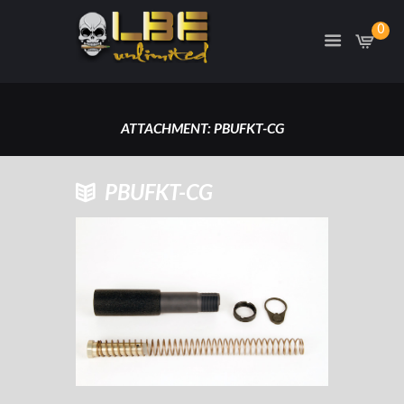
0
ATTACHMENT: PBUFKT-CG
HOME
PBUFKT-CG
PBUFKT-CG
ATTACHMENT: PBUFKT-CG