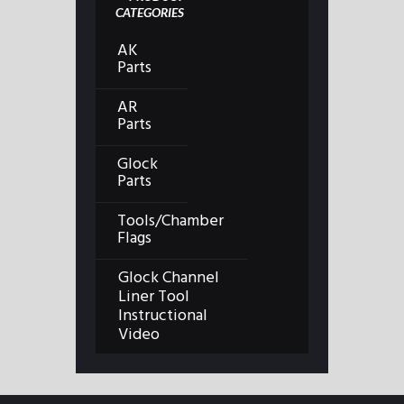
CATEGORIES
AK
Parts
AR
Parts
Glock
Parts
Tools/Chamber
Flags
Glock Channel
Liner Tool
Instructional
Video