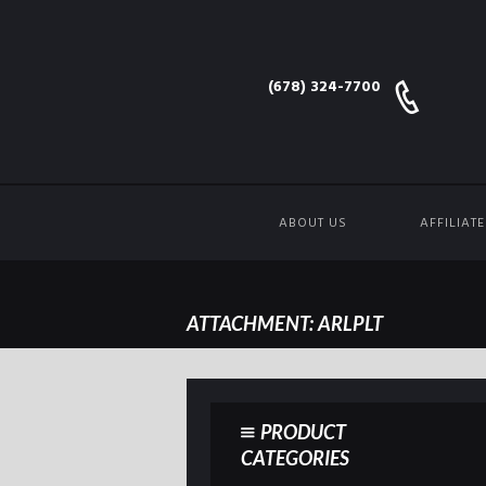
(678) 324-7700
ABOUT US
AFFILIAT
ATTACHMENT: ARLPLT
PRODUCT
CATEGORIES