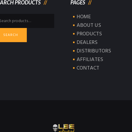
EARCH PRODUCTS
PAGES
HOME
arch
:
ABOUT US
PRODUCTS
SEARCH
DEALERS
DISTRIBUTORS
AFFILIATES
CONTACT