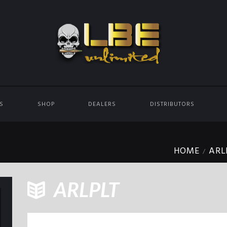
ES
SHOP
DEALERS
DISTRIBUTORS
HOME
ARL
ARLPLT