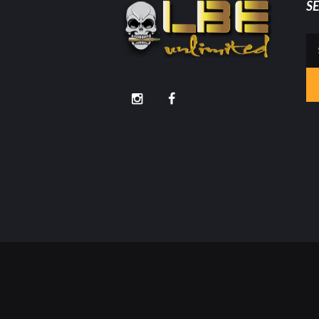
S
Se
for