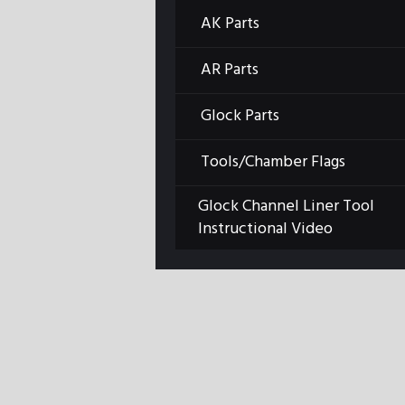
AK Parts
AR Parts
Glock Parts
Tools/Chamber Flags
Glock Channel Liner Tool
Instructional Video
Previous item
ARLPLT