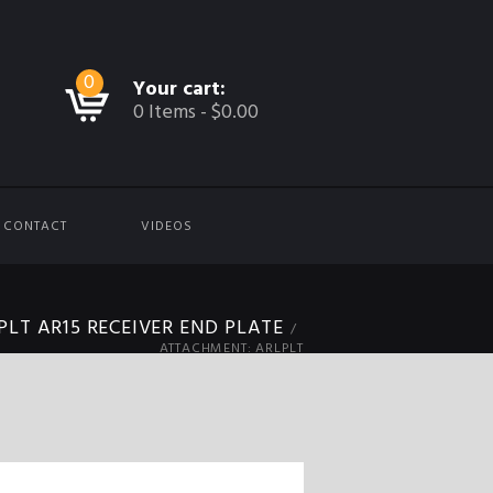
0
Your cart:
0 Items
-
$0.00
CONTACT
VIDEOS
PLT AR15 RECEIVER END PLATE
ATTACHMENT: ARLPLT