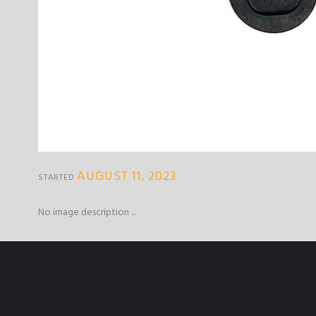
AUGUST 11, 2023
STARTED
No image description ...