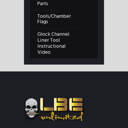
Parts
Tools/Chamber
Flags
Glock Channel
Liner Tool
Instructional
Video