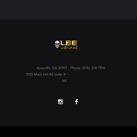
Acworth, GA 30101
Phone: (678) 324-7700
1720 Mars Hill Rd Suite 8-
361