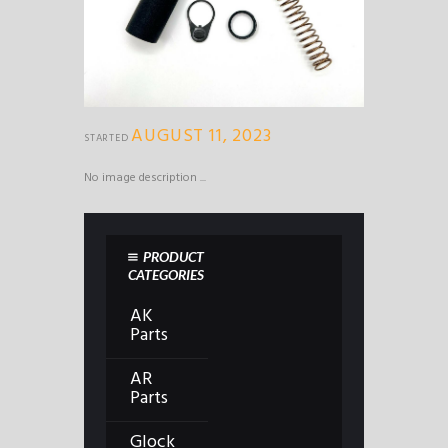
AUGUST 11, 2023
STARTED
No image description ...
PRODUCT
CATEGORIES
AK
Parts
AR
Parts
Glock