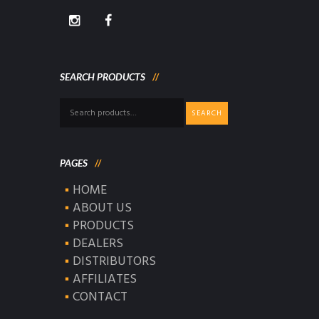
SEARCH PRODUCTS
Search
SEARCH
for:
PAGES
HOME
ABOUT US
PRODUCTS
DEALERS
DISTRIBUTORS
AFFILIATES
CONTACT