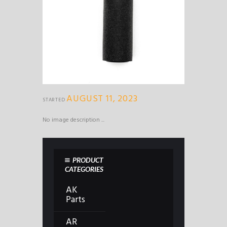
AUGUST 11, 2023
STARTED
No image description ...
PRODUCT
CATEGORIES
AK
Parts
AR