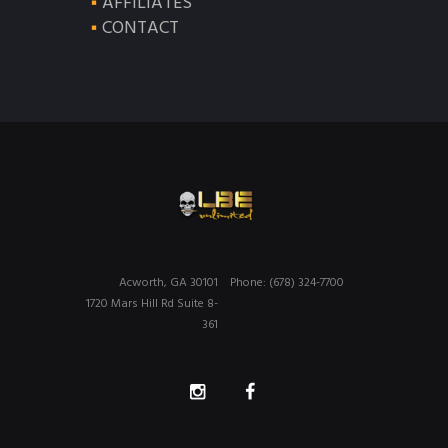
AFFILIATES
CONTACT
Acworth, GA 30101
Phone: (678) 324-7700
1720 Mars Hill Rd Suite 8-
361