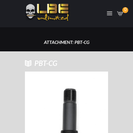
0
ATTACHMENT: PBT-CG
HOME
PBT-CG
ATTACHMENT: PBT-CG
PBT-CG