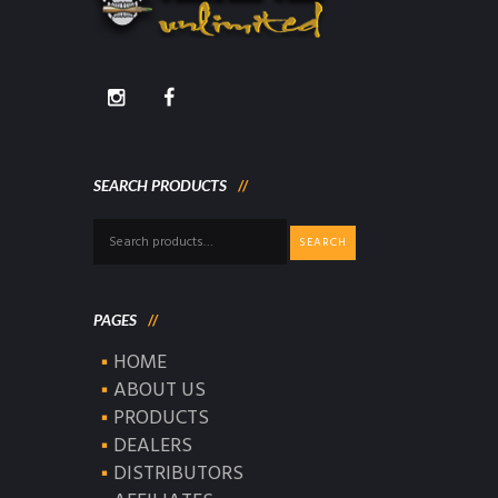
SEARCH PRODUCTS
Search
SEARCH
for:
PAGES
HOME
ABOUT US
PRODUCTS
DEALERS
DISTRIBUTORS