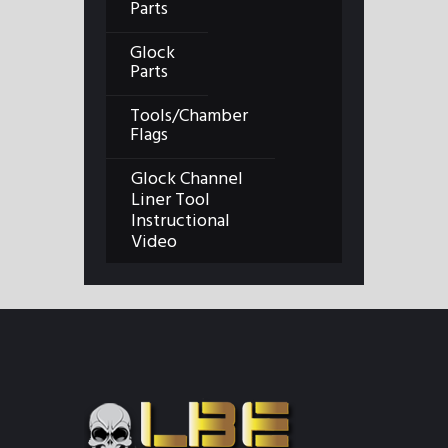
Parts
Glock
Parts
Tools/Chamber
Flags
Glock Channel
Liner Tool
Instructional
Video