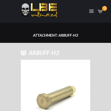
0
ATTACHMENT: ARBUFF-H3
HOME
ARBUFF-H3
ARBUFF-H3 AR15 H3 CARBINE
LENGTH RECOIL BUFFER
ATTACHMENT: ARBUFF-H3