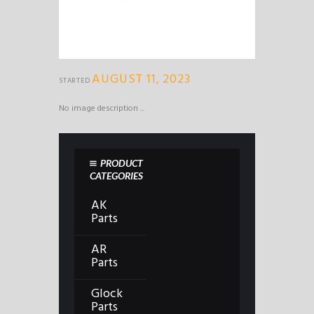
AUGUST 11, 2023
STARTED
No image description ...
PRODUCT
CATEGORIES
AK
Parts
AR
Parts
Glock
Parts