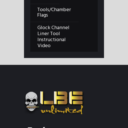
Tools/Chamber
Flags
Glock Channel
Liner Tool
Instructional
Video