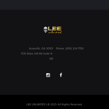
Acworth, GA 30101
Phone: (678) 324-7700
1720 Mars Hill Rd Suite 8-
361
LBE UNLIMITED | © 2025 All Rights Reserved