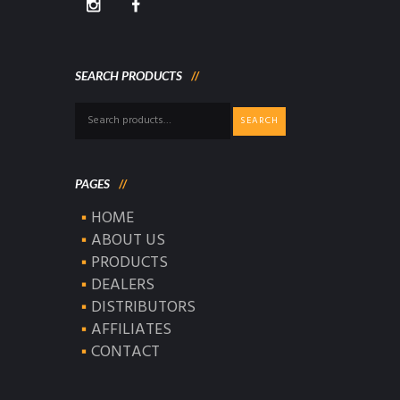
SEARCH PRODUCTS
Search
SEARCH
for:
PAGES
HOME
ABOUT US
PRODUCTS
DEALERS
DISTRIBUTORS
AFFILIATES
CONTACT