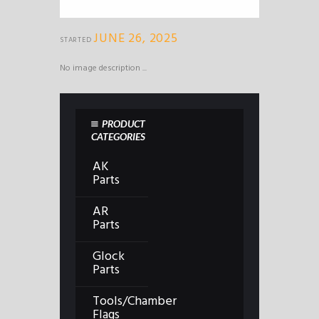
JUNE 26, 2025
STARTED
No image description ...
PRODUCT
CATEGORIES
AK
Parts
AR
Parts
Glock
Parts
Tools/Chamber
Flags