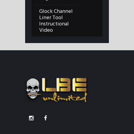
Glock Channel
Liner Tool
Instructional
Video