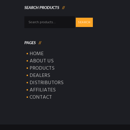
SEARCH PRODUCTS
Search
SEARCH
for:
PAGES
HOME
ABOUT US
PRODUCTS
DEALERS
DISTRIBUTORS
AFFILIATES
CONTACT