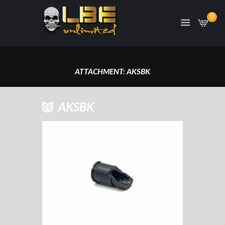
0
ATTACHMENT: AKSBK
HOME
AKSBK
AK SLANT BRAKE, US MADE
ATTACHMENT: AKSBK