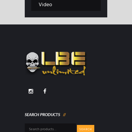
Video
SEARCH PRODUCTS
Search
SEARCH