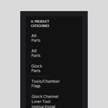
PRODUCT
CATEGORIES
AK
Parts
AR
Parts
Glock
Parts
Tools/Chamber
Flags
Glock Channel
Liner Tool
Instructional