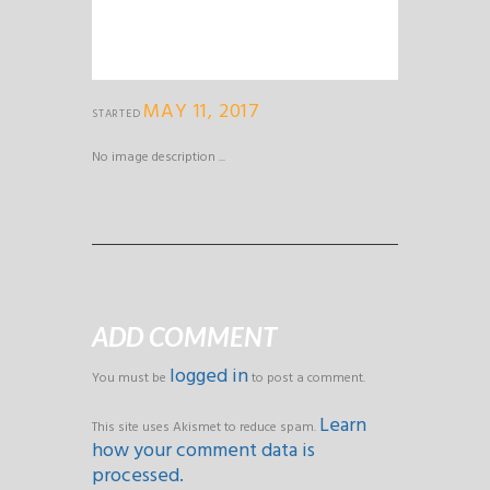
MAY 11, 2017
STARTED
No image description ...
ADD COMMENT
logged in
You must be
to post a comment.
Learn
This site uses Akismet to reduce spam.
how your comment data is
processed.