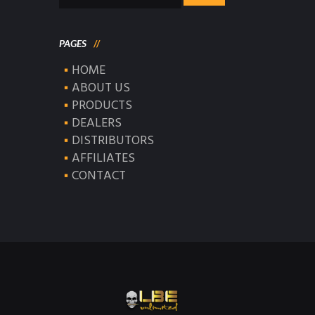
for:
PAGES
HOME
ABOUT US
PRODUCTS
DEALERS
DISTRIBUTORS
AFFILIATES
CONTACT