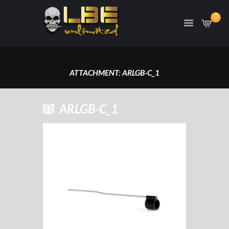
0
ATTACHMENT: ARLGB-C_1
HOME
ARLGB-C_1
ARLGB-C GAS TUBE/GAS BLOCK
CARBINE LENGTH
ATTACHMENT: ARLGB-C_1