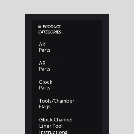
PRODUCT
CATEGORIES
AK
Parts
AR
Parts
Glock
Parts
Tools/Chamber
Flags
Glock Channel
Liner Tool
Instructional