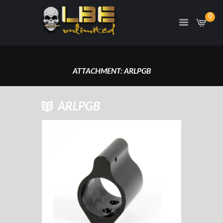
0
ATTACHMENT: ARLPGB
HOME
ARLPGB
ARLPGB- LOW PROFILE .750 GAS
BLOCK
ATTACHMENT: ARLPGB