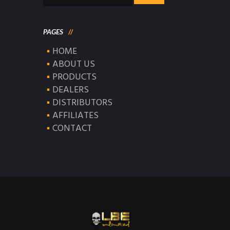
for:
PAGES
HOME
ABOUT US
PRODUCTS
DEALERS
DISTRIBUTORS
AFFILIATES
CONTACT