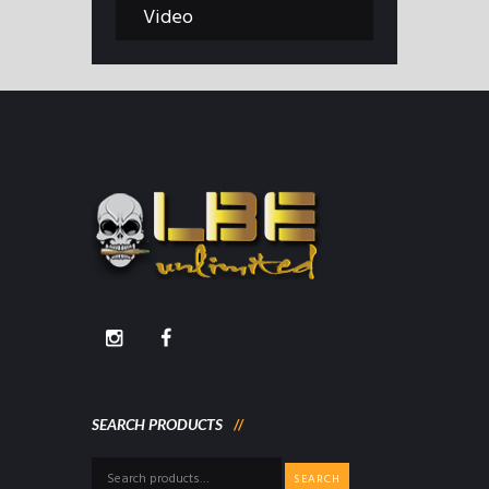
Video
SEARCH PRODUCTS
Search
SEARCH