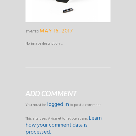
MAY 16, 2017
STARTED
No image description ...
ADD COMMENT
logged in
You must be
to post a comment.
Learn
This site uses Akismet to reduce spam.
how your comment data is
processed.