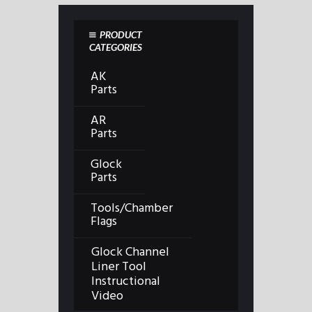
PRODUCT
CATEGORIES
AK
Parts
AR
Parts
Glock
Parts
Tools/Chamber
Flags
Glock Channel
Liner Tool
Instructional
Video