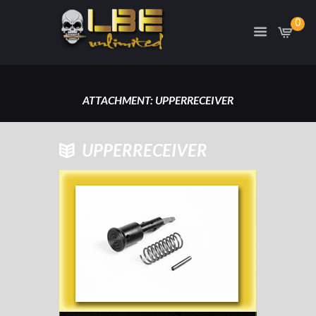
0
ATTACHMENT: UPPERRECEIVER
HOME
ATTACHMENT: UPPERRECEIVER
UPPERRECEIVER