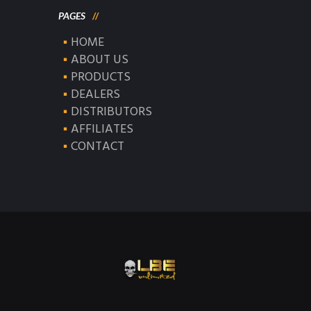
PAGES
HOME
ABOUT US
PRODUCTS
DEALERS
DISTRIBUTORS
AFFILIATES
CONTACT