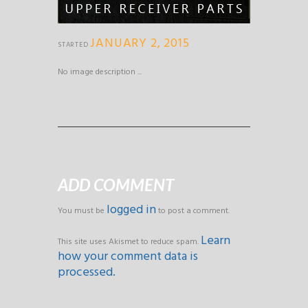
JANUARY 2, 2015
STARTED
No image description ...
ADD COMMENT
logged in
You must be
to post a comment.
Learn
This site uses Akismet to reduce spam.
how your comment data is
processed.