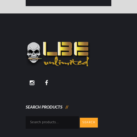
SEARCH PRODUCTS
Search
SEARCH
for: