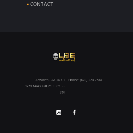
CONTACT
Acworth, GA 30101
Phone: (678) 324-7700
1720 Mars Hill Rd Suite 8-
361