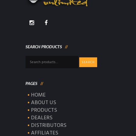
SEARCH PRODUCTS
Search
SEARCH
for:
PAGES
HOME
ABOUT US
PRODUCTS
DEALERS
DISTRIBUTORS
AFFILIATES