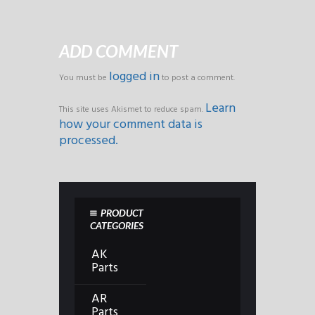
ADD COMMENT
logged in
You must be
to post a comment.
Learn
This site uses Akismet to reduce spam.
how your comment data is
processed.
PRODUCT
CATEGORIES
AK
Parts
AR
Parts