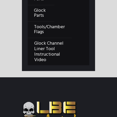
Glock
Parts
Tools/Chamber
Flags
Glock Channel
Liner Tool
Instructional
Video