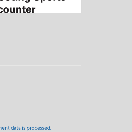
ent data is processed.