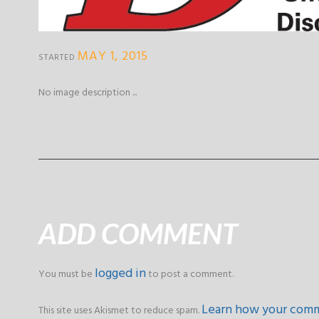
MAY 1, 2015
STARTED
No image description ...
ADD COMMENT
logged in
You must be
to post a comment.
Learn how your comm
This site uses Akismet to reduce spam.