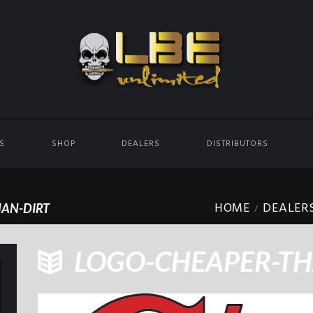
ES
SHOP
DEALERS
DISTRIBUTORS
HOME
DEALER
AN-DIRT
LOGO-CHEAPER-TH