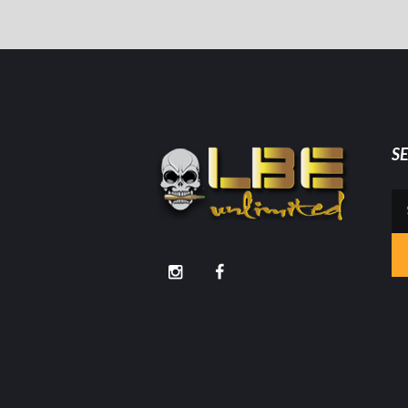
S
Se
for