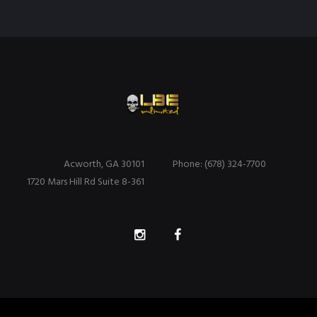
Acworth, GA 30101
Phone: (678) 324-7700
1720 Mars Hill Rd Suite 8-361