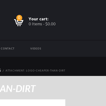
0
Your cart:
0 Items
-
$0.00
CONTACT
VIDEOS
S
ATTACHMENT: LOGO-CHEAPER-THAN-DIRT
AN-DIRT