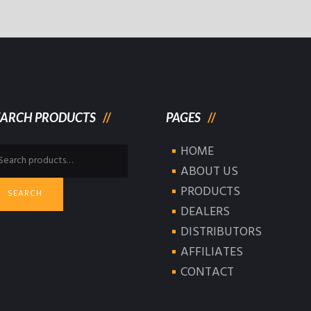
EARCH PRODUCTS
PAGES
HOME
arch
:
ABOUT US
PRODUCTS
SEARCH
DEALERS
DISTRIBUTORS
AFFILIATES
CONTACT