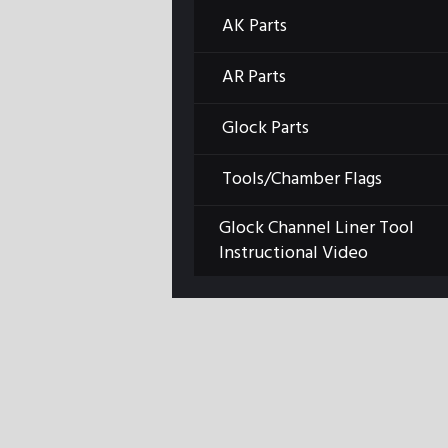
AK Parts
AR Parts
Glock Parts
Tools/Chamber Flags
Previous item
Glock Channel Liner Tool
image001
Instructional Video