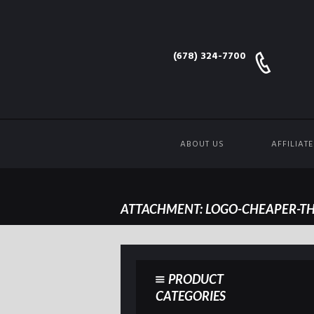
(678) 324-7700
ABOUT US
AFFILIAT
ATTACHMENT: LOGO-CHEAPER-TH
PRODUCT
CATEGORIES