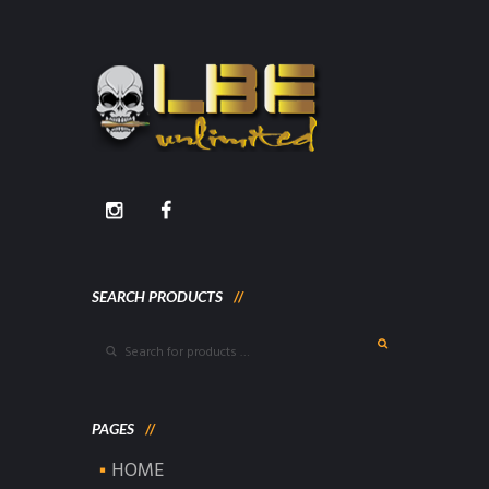
SEARCH PRODUCTS
PAGES
HOME