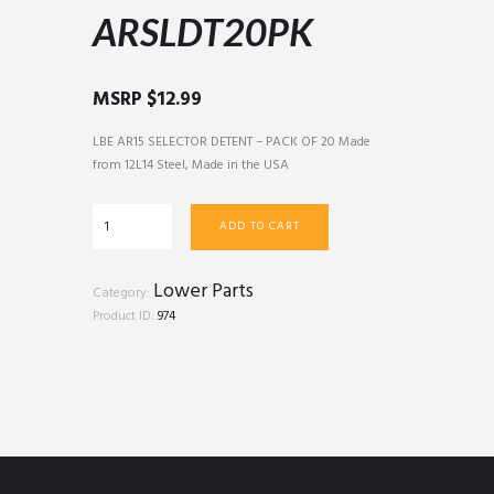
ARSLDT20PK
MSRP
$
12.99
LBE AR15 SELECTOR DETENT – PACK OF 20 Made
from 12L14 Steel, Made in the USA
ARSLDT20PK
ADD TO CART
quantity
Lower Parts
Category:
Product ID:
974