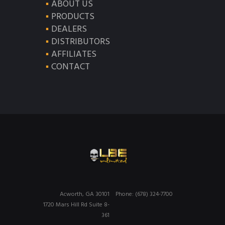
ABOUT US
PRODUCTS
DEALERS
DISTRIBUTORS
AFFILIATES
CONTACT
Acworth, GA 30101
Phone: (678) 324-7700
1720 Mars Hill Rd Suite 8-
361