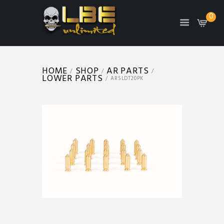
0
HOME
SHOP
AR PARTS
LOWER PARTS
ARSLDT20PK