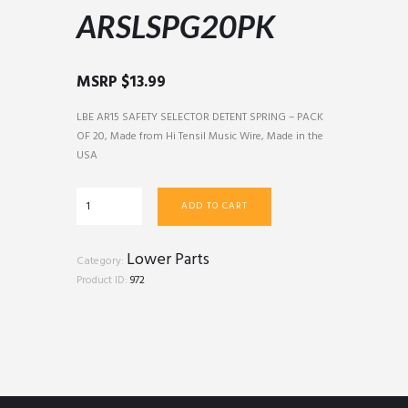
ARSLSPG20PK
MSRP
$
13.99
LBE AR15 SAFETY SELECTOR DETENT SPRING – PACK
OF 20, Made from Hi Tensil Music Wire, Made in the
USA
ARSLSPG20PK
ADD TO CART
quantity
Lower Parts
Category:
Product ID:
972