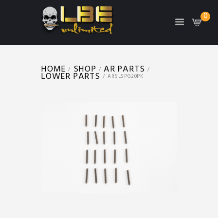
0
HOME
SHOP
AR PARTS
LOWER PARTS
ARSLSPG20PK