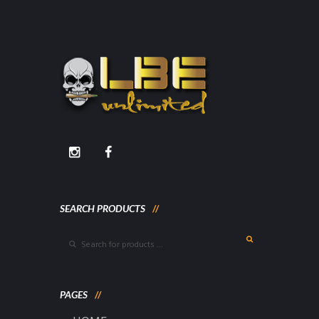
SEARCH PRODUCTS
PAGES