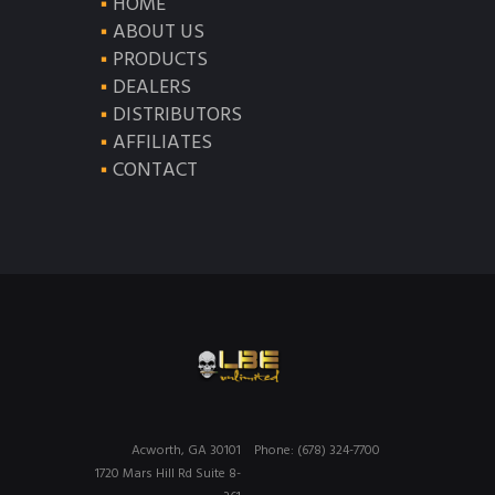
HOME
ABOUT US
PRODUCTS
DEALERS
DISTRIBUTORS
AFFILIATES
CONTACT
Acworth, GA 30101
Phone: (678) 324-7700
1720 Mars Hill Rd Suite 8-