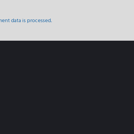
ent data is processed.