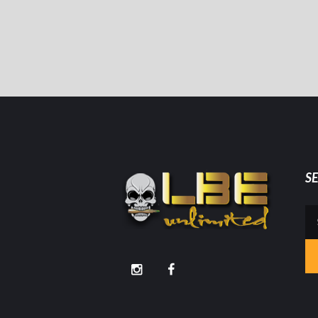
S
Se
for