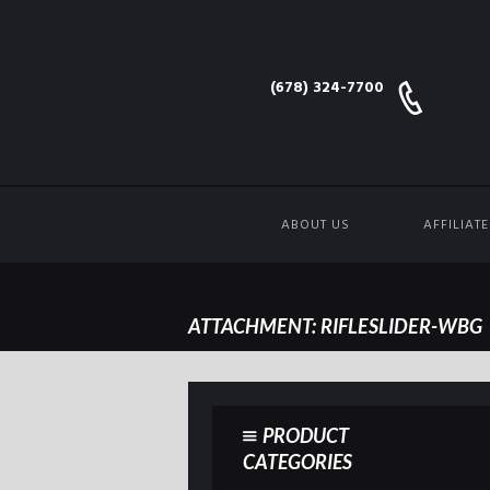
(678) 324-7700
ABOUT US
AFFILIAT
ATTACHMENT: RIFLESLIDER-WBG
PRODUCT
CATEGORIES