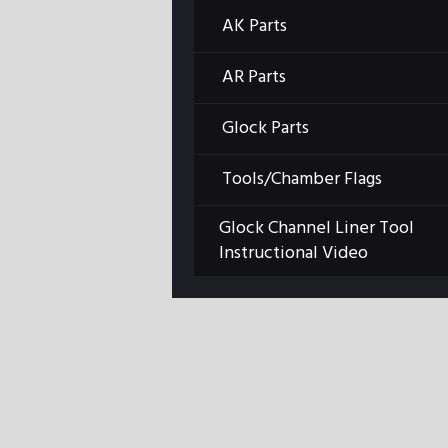
AK Parts
Previous item
LBE background-tall
AR Parts
Glock Parts
Tools/Chamber Flags
Glock Channel Liner Tool
Instructional Video