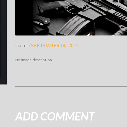
SEPTEMBER 18, 2014
STARTED
No image description ...
ADD COMMENT