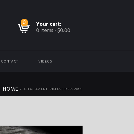
0
Your cart:
0 Items
-
$0.00
CONTACT
VIDEOS
HOME
ATTACHMENT: RIFLESLIDER-WBG