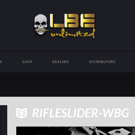
ES
SHOP
DEALERS
DISTRIBUTORS
RIFLESLIDER-WBG