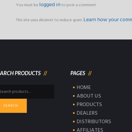
logged in
You must be
to post a comment.
Learn how your comm
This site uses Akismet to reduce spam.
EARCH PRODUCTS
PAGES
HOME
arch
:
ABOUT US
PRODUCTS
SEARCH
DEALERS
DISTRIBUTORS
AFFILIATES