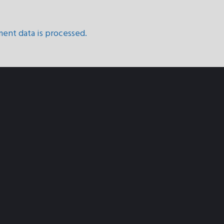
ent data is processed.