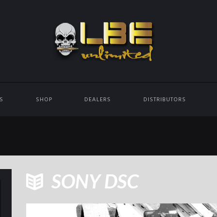
ES
SHOP
DEALERS
DISTRIBUTORS
SONY DSC