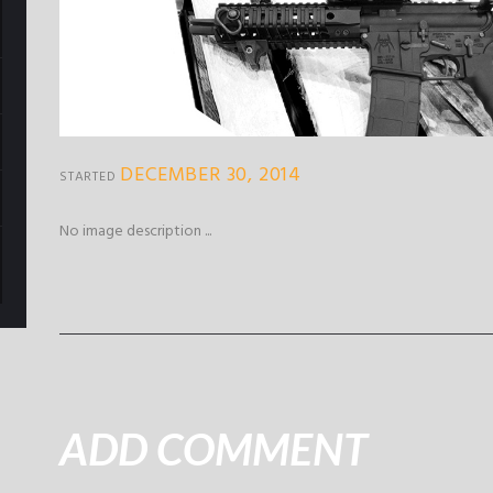
DECEMBER 30, 2014
STARTED
No image description ...
ADD COMMENT