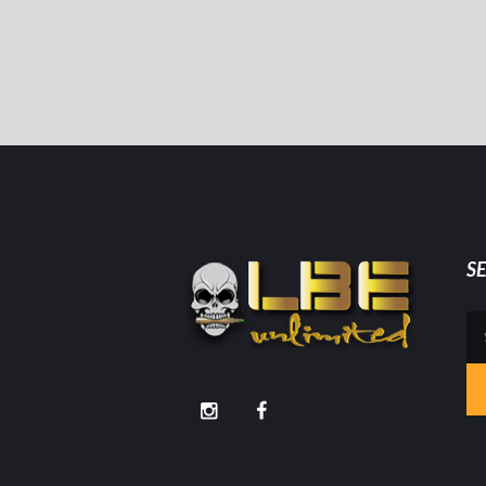
S
Se
for