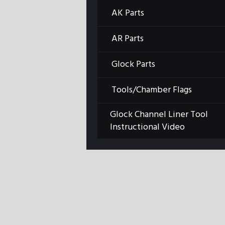
AK Parts
Previous item
GLKMT2-scaled (1) -
AR Parts
Edited...
Glock Parts
Tools/Chamber Flags
Glock Channel Liner Tool
Instructional Video