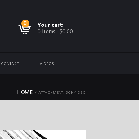
0
Your cart:
0 Items
-
$0.00
CONTACT
VIDEOS
HOME
ATTACHMENT: SONY DSC