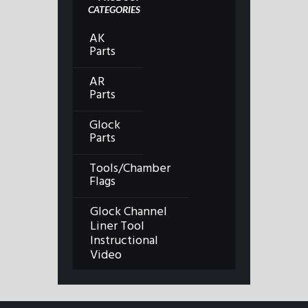
CATEGORIES
AK
Parts
AR
Parts
Glock
Parts
Tools/Chamber
Flags
Glock Channel
Liner Tool
Instructional
Video