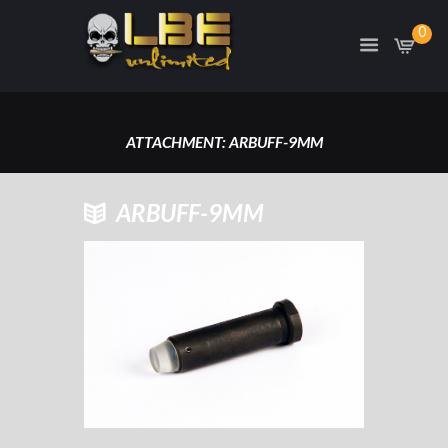
0
ATTACHMENT: ARBUFF-9MM
HOME
ATTACHMENT: ARBUFF-9MM
ARBUFF-9MM