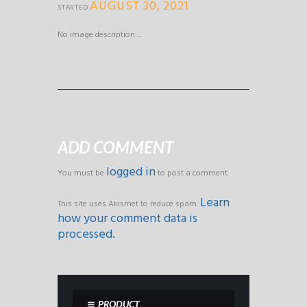
AUGUST 30, 2021
STARTED
No image description ...
ADD COMMENT
logged in
You must be
to post a comment.
Learn
This site uses Akismet to reduce spam.
how your comment data is
processed.
PRODUCT