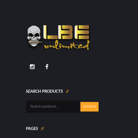
SEARCH PRODUCTS
Search
SEARCH
for:
PAGES