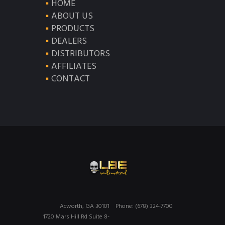
HOME
ABOUT US
PRODUCTS
DEALERS
DISTRIBUTORS
AFFILIATES
CONTACT
Acworth, GA 30101
Phone: (678) 324-7700
1720 Mars Hill Rd Suite 8-