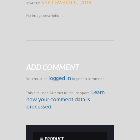
SEPTEMBER 6, 2018
STARTED
No image description ...
ADD COMMENT
logged in
You must be
to post a comment.
Learn
This site uses Akismet to reduce spam.
how your comment data is
processed.
PRODUCT