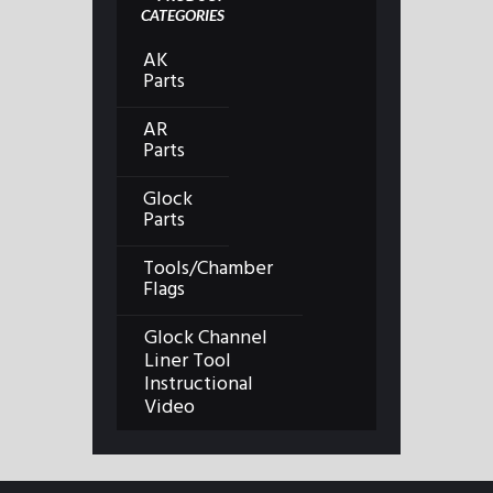
CATEGORIES
AK
Parts
AR
Parts
Glock
Parts
Tools/Chamber
Flags
Glock Channel
Liner Tool
Instructional
Video