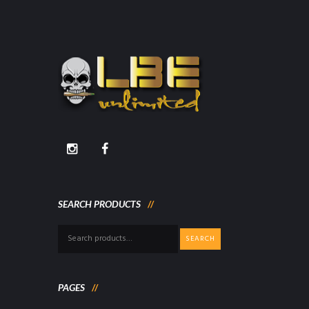
SEARCH PRODUCTS
Search
SEARCH
for:
PAGES