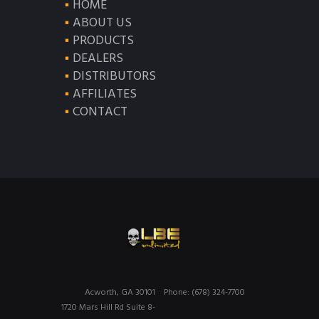
HOME
ABOUT US
PRODUCTS
DEALERS
DISTRIBUTORS
AFFILIATES
CONTACT
Acworth, GA 30101
Phone: (678) 324-7700
1720 Mars Hill Rd Suite 8-