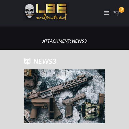
0
ATTACHMENT: NEWS3
HOME
ATTACHMENT: NEWS3
NEWS3