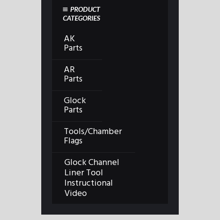
PRODUCT
CATEGORIES
AK
Parts
AR
Parts
Glock
Parts
Tools/Chamber
Flags
Glock Channel
Liner Tool
Instructional
Video