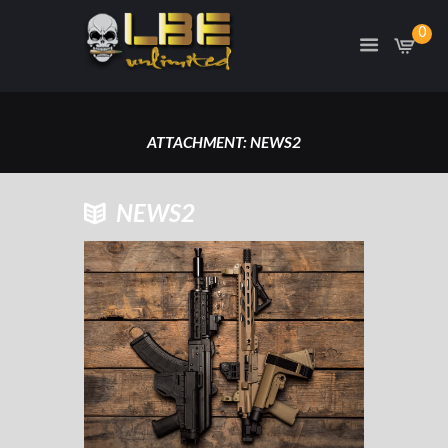
0
ATTACHMENT: NEWS2
HOME
ATTACHMENT: NEWS2
NEWS2