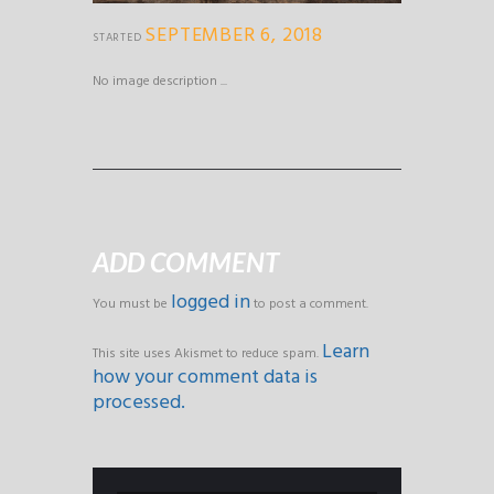
SEPTEMBER 6, 2018
STARTED
No image description ...
ADD COMMENT
logged in
You must be
to post a comment.
Learn
This site uses Akismet to reduce spam.
how your comment data is
processed.