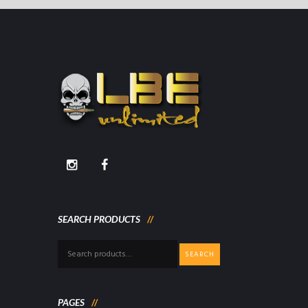
SEARCH PRODUCTS
Search
SEARCH
for:
PAGES