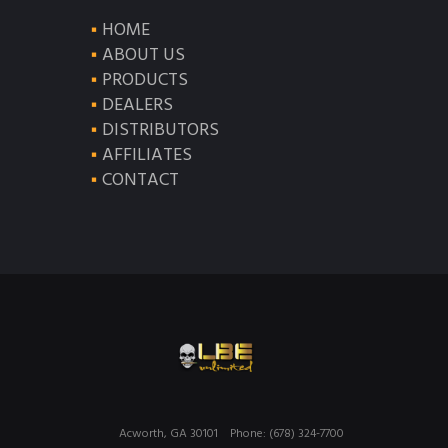
HOME
ABOUT US
PRODUCTS
DEALERS
DISTRIBUTORS
AFFILIATES
CONTACT
Acworth, GA 30101
Phone: (678) 324-7700